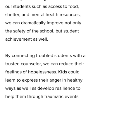
our students such as access to food, 
shelter, and mental health resources, 
we can dramatically improve not only 
the safety of the school, but student 
achievement as well.
By connecting troubled students with a 
trusted counselor, we can reduce their 
feelings of hopelessness. Kids could 
learn to express their anger in healthy 
ways as well as develop resilience to 
help them through traumatic events.
Too often, the lack of student resources 
and support leads to tragedy. How 
many more students does the 