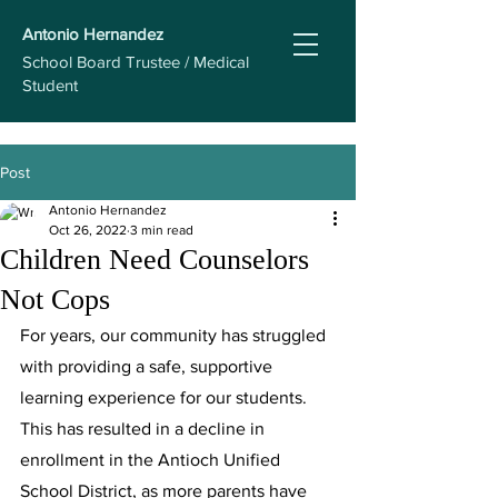
Antonio Hernandez
School Board Trustee / Medical
Student
Post
Antonio Hernandez
Oct 26, 2022
3 min read
Children Need Counselors
Not Cops
For years, our community has struggled 
with providing a safe, supportive 
learning experience for our students. 
This has resulted in a decline in 
enrollment in the Antioch Unified 
School District, as more parents have 