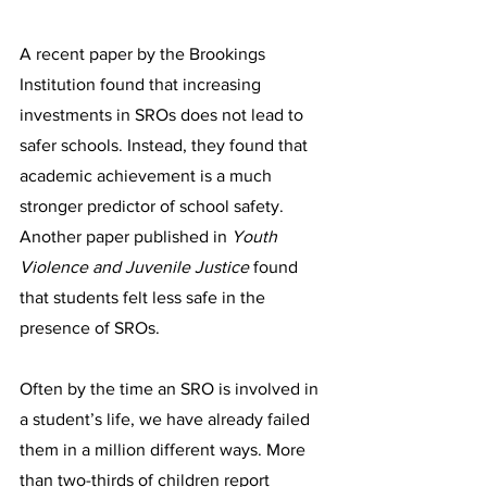
A recent paper by the Brookings 
Institution found that increasing 
investments in SROs does not lead to 
safer schools. Instead, they found that 
academic achievement is a much 
stronger predictor of school safety. 
Another paper published in 
Youth 
Violence and Juvenile Justice 
found 
that students felt less safe in the 
presence of SROs.
Often by the time an SRO is involved in 
a student’s life, we have already failed 
them in a million different ways. More 
than two-thirds of children report 