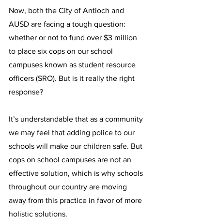
Now, both the City of Antioch and 
AUSD are facing a tough question: 
whether or not to fund over $3 million 
to place six cops on our school 
campuses known as student resource 
officers (SRO). But is it really the right 
response?
It’s understandable that as a community 
we may feel that adding police to our 
schools will make our children safe. But 
cops on school campuses are not an 
effective solution, which is why schools 
throughout our country are moving 
away from this practice in favor of more 
holistic solutions.