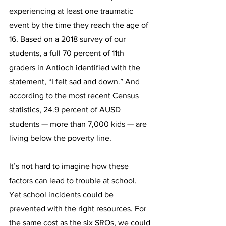
experiencing at least one traumatic 
event by the time they reach the age of 
16. Based on a 2018 survey of our 
students, a full 70 percent of 11th 
graders in Antioch identified with the 
statement, “I felt sad and down.” And 
according to the most recent Census 
statistics, 24.9 percent of AUSD 
students — more than 7,000 kids — are 
living below the poverty line.
It’s not hard to imagine how these 
factors can lead to trouble at school. 
Yet school incidents could be 
prevented with the right resources. For 
the same cost as the six SROs, we could 