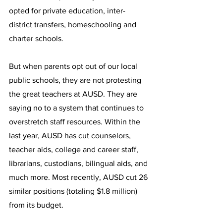
opted for private education, inter-
district transfers, homeschooling and 
charter schools.
But when parents opt out of our local 
public schools, they are not protesting 
the great teachers at AUSD. They are 
saying no to a system that continues to 
overstretch staff resources. Within the 
last year, AUSD has cut counselors, 
teacher aids, college and career staff, 
librarians, custodians, bilingual aids, and 
much more. Most recently, AUSD cut 26 
similar positions (totaling $1.8 million) 
from its budget.