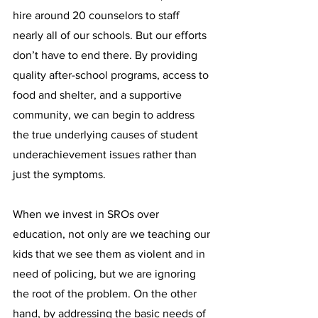
hire around 20 counselors to staff 
nearly all of our schools. But our efforts 
don’t have to end there. By providing 
quality after-school programs, access to 
food and shelter, and a supportive 
community, we can begin to address 
the true underlying causes of student 
underachievement issues rather than 
just the symptoms.
When we invest in SROs over 
education, not only are we teaching our 
kids that we see them as violent and in 
need of policing, but we are ignoring 
the root of the problem. On the other 
hand, by addressing the basic needs of 