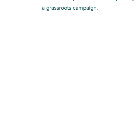
a grassroots campaign.