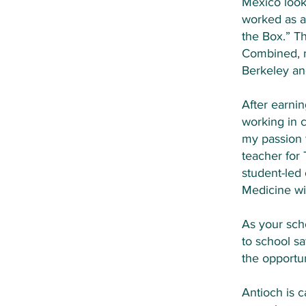
Mexico looki
worked as a
the Box.” T
Combined, m
Berkeley an
After earni
working in 
my passion 
teacher for
student-led
Medicine wit
As your sch
to school sa
the opportun
Antioch is 