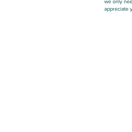
we only nee
appreciate 