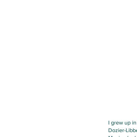
I grew up i
Dozier-Libb