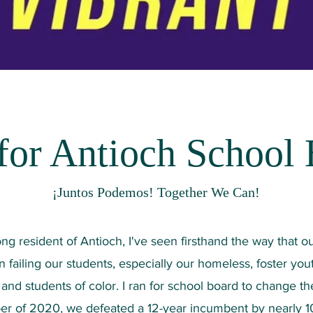
or Antioch School
¡Juntos Podemos! Together We Can!
long resident of Antioch, I've seen firsthand the way that o
 failing our students, especially our homeless, foster yout
and students of color. I ran for school board to change the
r of 2020, we defeated a 12-year incumbent by nearly 