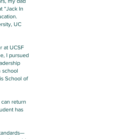
ars, my dad
t “Jack In
cation.
rsity, UC
er at UCSF
e, I pursued
eadership
h school
is School of
 can return
tudent has
standards—