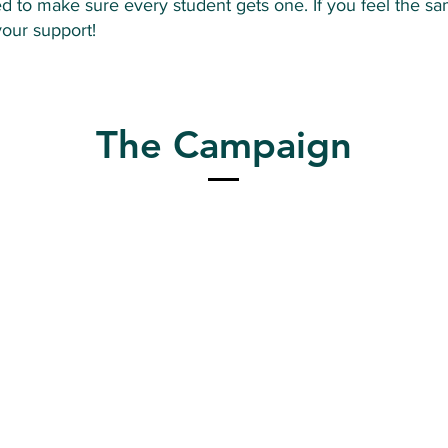
d to make sure every student gets one. If you feel the sa
your support!
The Campaign