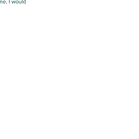
me, I would