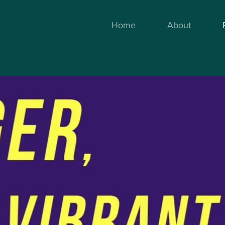
Home
About