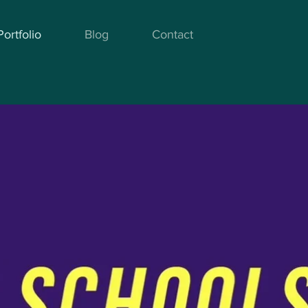
Portfolio
Blog
Contact