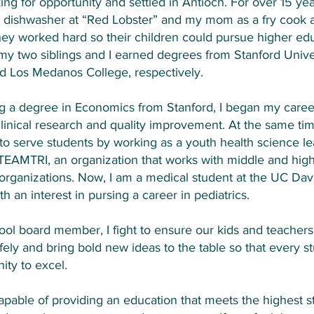
ng for opportunity and settled in Antioch. For over 15 ye
 dishwasher at “Red Lobster” and my mom as a fry cook a
hey worked hard so their children could pursue higher edu
y two siblings and I earned degrees from Stanford Unive
d Los Medanos College, respectively.
ng a degree in Economics from Stanford, I began my care
clinical research and quality improvement. At the same tim
to serve students by working as a youth health science l
 TEAMTRI, an organization that works with middle and hig
 organizations. Now, I am a medical student at the UC Dav
h an interest in pursing a career in pediatrics.
ool board member, I fight to ensure our kids and teachers
fely and bring bold new ideas to the table so that every s
ity to excel.
capable of providing an education that meets the highest 