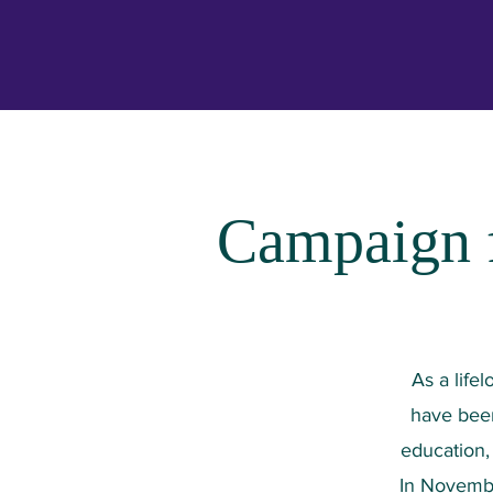
Campaign f
As a life
have been
education, 
In Novembe