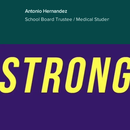
Antonio Hernandez
School Board Trustee / Medical Student