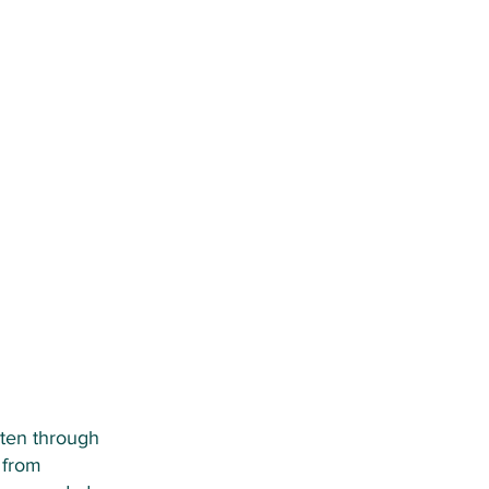
rten through
 from