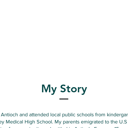
My Story
n Antioch and attended local public schools from kinderga
ey Medical High School. My parents emigrated to the U.S