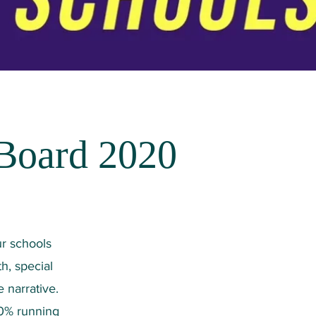
 Board 2020
ur schools
h, special
 narrative.
10% running